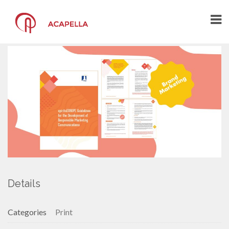
spiritsEUROPE
marketing brochure
HOME
THE AGENCY
THE ARCHITECTS OF YOUR
COMMUNICATION
A CREATIVE COMMUNICATION AGENCY
A CENTRE OF COMPETENCE
WHAT YOU SAY ABOUT US
PORTFOLIO
Details
CONTACT US
Categories
Print