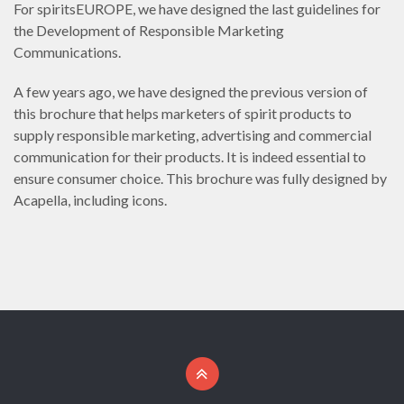
For spiritsEUROPE, we have designed the last guidelines for
the Development of Responsible Marketing
Communications.
A few years ago, we have designed the previous version of
this brochure that helps marketers of spirit products to
supply responsible marketing, advertising and commercial
communication for their products. It is indeed essential to
ensure consumer choice. This brochure was fully designed by
Acapella, including icons.