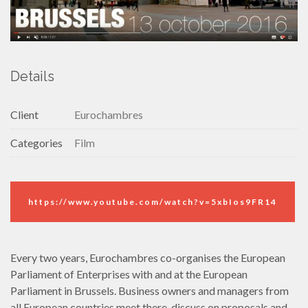
Details
Client
Eurochambres
Categories
Film
https://www.youtube.com/watch?v=5xbIos9FR14
Every two years, Eurochambres co-organises the European
Parliament of Enterprises with and at the European
Parliament in Brussels. Business owners and managers from
all European countries meet there, discuss on proposals and