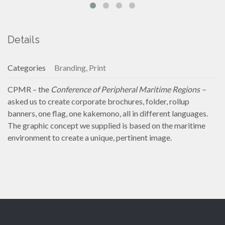
Details
Categories
Branding, Print
CPMR – the
Conference of Peripheral Maritime Regions –
asked us to create corporate brochures, folder, rollup
banners, one flag, one kakemono, all in different languages.
The graphic concept we supplied is based on the maritime
environment to create a unique, pertinent image.