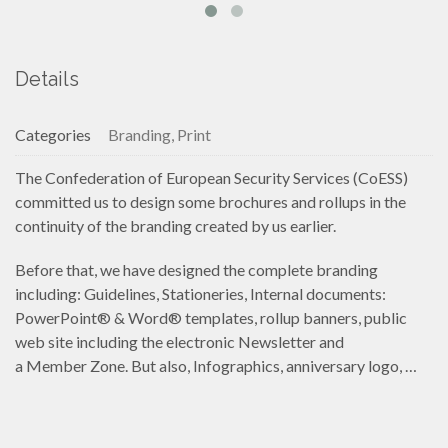
Details
Categories
Branding, Print
The Confederation of European Security Services (CoESS)
committed us to design some brochures and rollups in the
continuity of the branding created by us earlier.
Before that, we have designed the complete branding
including: Guidelines, Stationeries, Internal documents:
PowerPoint® & Word® templates, rollup banners, public
web site including the electronic Newsletter and
a Member Zone. But also, Infographics, anniversary logo, …