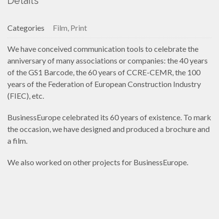
Details
Categories
Film, Print
We have conceived communication tools to celebrate the
anniversary of many associations or companies: the 40 years
of the GS1 Barcode, the 60 years of CCRE-CEMR, the 100
years of the Federation of European Construction Industry
(FIEC), etc.
BusinessEurope celebrated its 60 years of existence. To mark
the occasion, we have designed and produced a brochure and
a film.
We also worked on other projects for BusinessEurope.