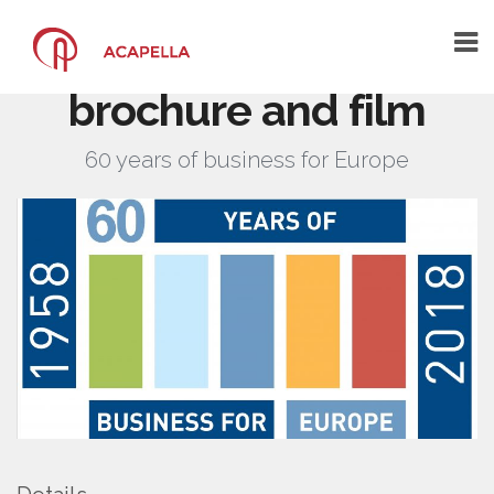
BusinessEurope –
60th anniversary
brochure and film
HOME
60 years of business for Europe
THE AGENCY
THE ARCHITECTS OF YOUR
COMMUNICATION
A CREATIVE COMMUNICATION AGENCY
A CENTRE OF COMPETENCE
WHAT YOU SAY ABOUT US
PORTFOLIO
CONTACT US