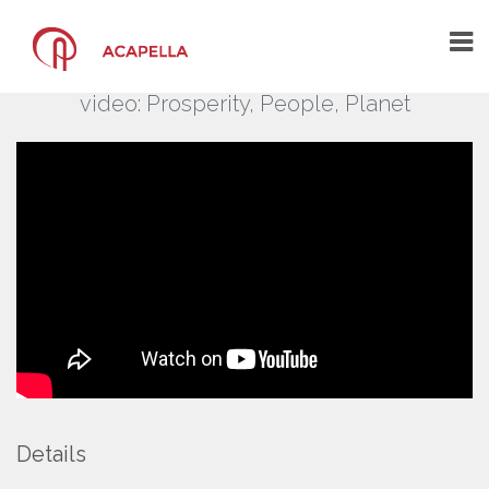
BusinessEurope – Film
BusinessEurope Day 2020 introductory
video: Prosperity, People, Planet
HOME
THE AGENCY
THE ARCHITECTS OF YOUR
COMMUNICATION
A CREATIVE COMMUNICATION AGENCY
A CENTRE OF COMPETENCE
WHAT YOU SAY ABOUT US
PORTFOLIO
CONTACT US
Details