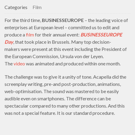
Categories
Film
For the third time,
BUSINESSEUROPE
– the leading voice of
enterprises at European level – committed us to edit and
produce a
film
for their annual event:
BUSINESSEUROPE
Day
,
that took place in Brussels. Many top decision-
makers were present at this event including the President of
the European Commission, Ursula von der Leyen.
The
video
was animated and produced within one month.
The challenge was to give it a unity of tone. Acapella did the
screenplay writing, pre-and post-production, animations,
web-optimisation. The sound was mastered to be easily
audible even on smartphones. The difference can be
spectacular compared to many other productions. And this
was not a special feature. It is our standard procedure.