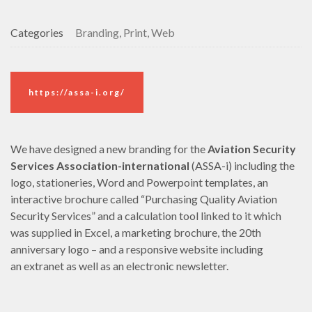
Categories
Branding, Print, Web
https://assa-i.org/
We have designed a new branding for the
Aviation Security
Services Association-international
(ASSA-i) including the
logo, stationeries, Word and Powerpoint templates, an
interactive brochure called “Purchasing Quality Aviation
Security Services” and a calculation tool linked to it which
was supplied in Excel, a marketing brochure, the 20th
anniversary logo
– and a responsive website including
an extranet as well as an electronic newsletter.